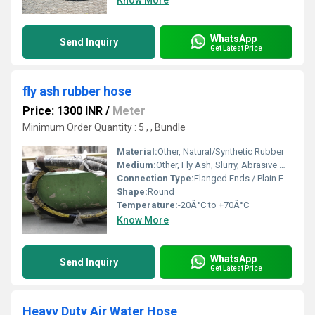
Know More
WhatsApp
Send Inquiry
Get Latest Price
fly ash rubber hose
Price: 1300 INR
/
Meter
Minimum Order Quantity : 5 , , Bundle
Material:
Other, Natural/Synthetic Rubber
Medium:
Other, Fly Ash, Slurry, Abrasive Materials
Connection Type:
Flanged Ends / Plain Ends
Shape:
Round
Temperature:
-20Â°C to +70Â°C
Know More
WhatsApp
Send Inquiry
Get Latest Price
Heavy Duty Air Water Hose