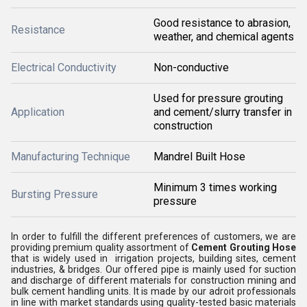
Good resistance to abrasion,
Resistance
weather, and chemical agents
Electrical Conductivity
Non-conductive
Used for pressure grouting
Application
and cement/slurry transfer in
construction
Manufacturing Technique
Mandrel Built Hose
Minimum 3 times working
Bursting Pressure
pressure
In order to fulfill the different preferences of customers, we are
providing premium quality assortment of
Cement Grouting Hose
that is widely used in irrigation projects, building sites, cement
industries, & bridges. Our offered pipe is mainly used for suction
and discharge of different materials for construction mining and
bulk cement handling units. It is made by our adroit professionals
in line with market standards using quality-tested basic materials