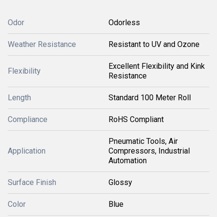
Odor
Odorless
Weather Resistance
Resistant to UV and Ozone
Excellent Flexibility and Kink
Flexibility
Resistance
Length
Standard 100 Meter Roll
Compliance
RoHS Compliant
Pneumatic Tools, Air
Application
Compressors, Industrial
Automation
Surface Finish
Glossy
Color
Blue