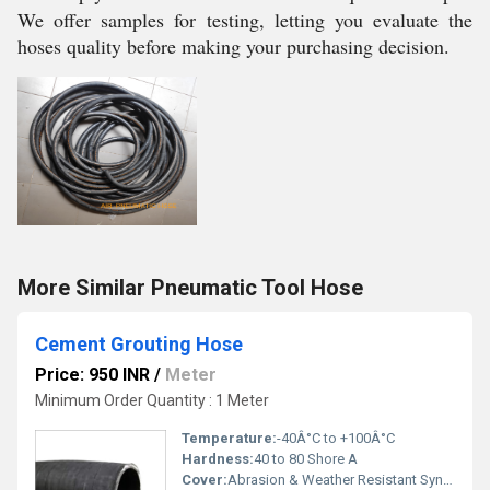
We offer samples for testing, letting you evaluate the
hoses quality before making your purchasing decision.
More Similar Pneumatic Tool Hose
Cement Grouting Hose
Price: 950 INR
/
Meter
Minimum Order Quantity : 1 Meter
Temperature:
-40Â°C to +100Â°C
Hardness:
40 to 80 Shore A
Cover:
Abrasion & Weather Resistant Synthetic Rubber