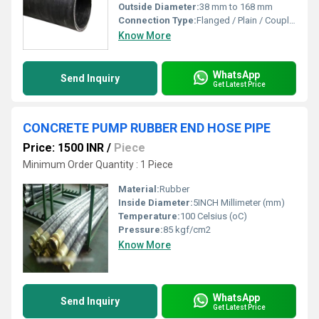
Outside Diameter:
38 mm to 168 mm
Connection Type:
Flanged / Plain / Coupled
Know More
WhatsApp
Send Inquiry
Get Latest Price
CONCRETE PUMP RUBBER END HOSE PIPE
Price: 1500 INR
/
Piece
Minimum Order Quantity : 1 Piece
Material:
Rubber
Inside Diameter:
5INCH Millimeter (mm)
Temperature:
100 Celsius (oC)
Pressure:
85 kgf/cm2
Know More
WhatsApp
Send Inquiry
Get Latest Price