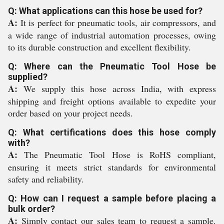
Q: What applications can this hose be used for?
A:
It is perfect for pneumatic tools, air compressors, and
a wide range of industrial automation processes, owing
to its durable construction and excellent flexibility.
Q: Where can the Pneumatic Tool Hose be
supplied?
A:
We supply this hose across India, with express
shipping and freight options available to expedite your
order based on your project needs.
Q: What certifications does this hose comply
with?
A:
The Pneumatic Tool Hose is RoHS compliant,
ensuring it meets strict standards for environmental
safety and reliability.
Q: How can I request a sample before placing a
bulk order?
A:
Simply contact our sales team to request a sample.