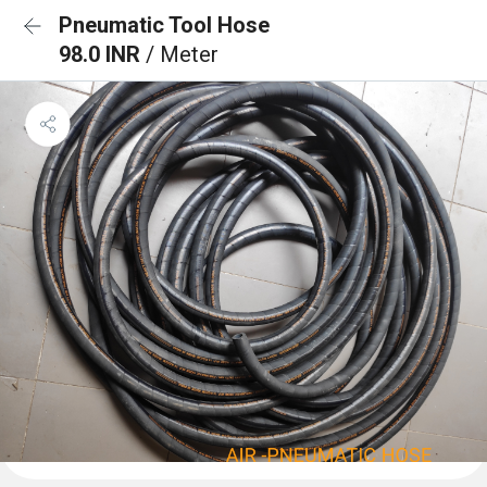
Pneumatic Tool Hose
98.0 INR
/ Meter