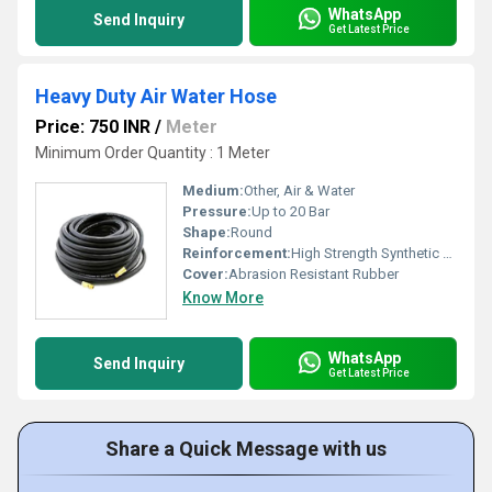
WhatsApp
Send Inquiry
Get Latest Price
Heavy Duty Air Water Hose
Price: 750 INR
/
Meter
Minimum Order Quantity : 1 Meter
Medium:
Other, Air & Water
Pressure:
Up to 20 Bar
Shape:
Round
Reinforcement:
High Strength Synthetic Textile
Cover:
Abrasion Resistant Rubber
Know More
WhatsApp
Send Inquiry
Get Latest Price
Share a Quick Message with us