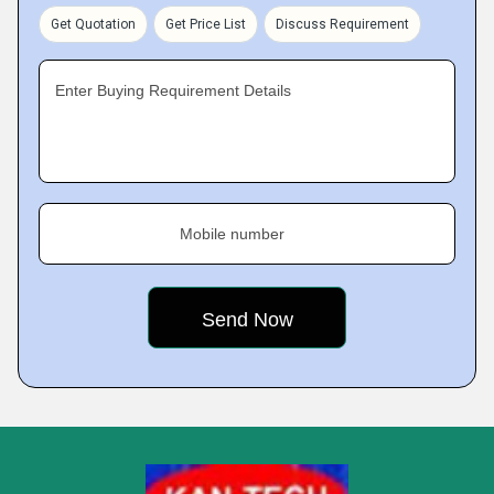
Get Quotation
Get Price List
Discuss Requirement
Enter Buying Requirement Details
Mobile number