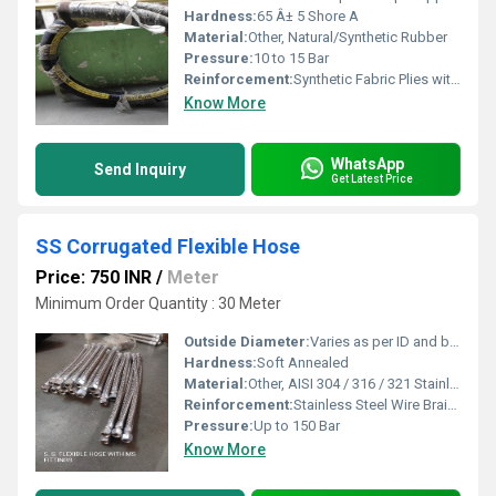
Hardness:
65 Â± 5 Shore A
Material:
Other, Natural/Synthetic Rubber
Pressure:
10 to 15 Bar
Reinforcement:
Synthetic Fabric Plies with Helical Steel Wire
Know More
WhatsApp
Send Inquiry
Get Latest Price
SS Corrugated Flexible Hose
Price: 750 INR
/
Meter
Minimum Order Quantity : 30 Meter
Outside Diameter:
Varies as per ID and braid
Hardness:
Soft Annealed
Material:
Other, AISI 304 / 316 / 321 Stainless Steel
Reinforcement:
Stainless Steel Wire Braided
Pressure:
Up to 150 Bar
Know More