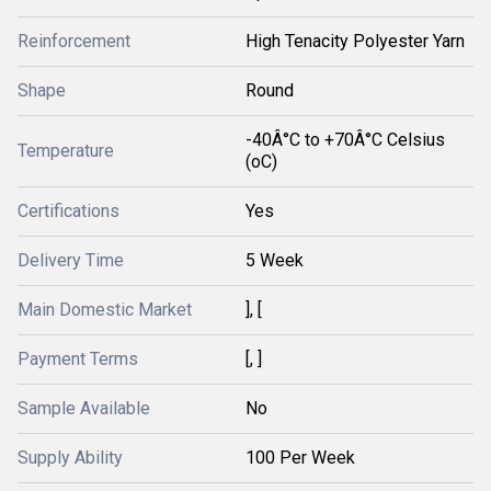
Reinforcement
High Tenacity Polyester Yarn
Shape
Round
-40Â°C to +70Â°C Celsius
Temperature
(oC)
Certifications
Yes
Delivery Time
5 Week
Main Domestic Market
], [
Payment Terms
[, ]
Sample Available
No
Supply Ability
100 Per Week