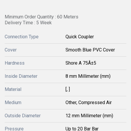
Minimum Order Quantity : 60 Meters
Delivery Time : 5 Week
Connection Type
Quick Coupler
Cover
Smooth Blue PVC Cover
Hardness
Shore A 75Â±5
Inside Diameter
8 mm Millimeter (mm)
Material
[, ]
Medium
Other, Compressed Air
Outside Diameter
12 mm Millimeter (mm)
Pressure
Up to 20 Bar Bar