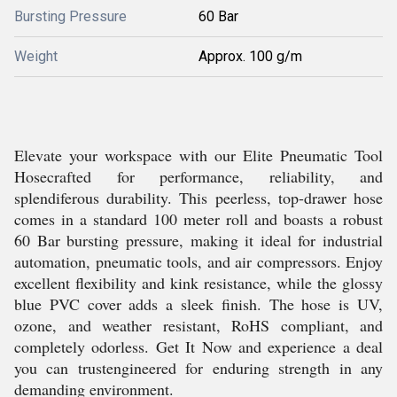
Bursting Pressure
60 Bar
Weight
Approx. 100 g/m
Elevate your workspace with our Elite Pneumatic Tool
Hosecrafted for performance, reliability, and
splendiferous durability. This peerless, top-drawer hose
comes in a standard 100 meter roll and boasts a robust
60 Bar bursting pressure, making it ideal for industrial
automation, pneumatic tools, and air compressors. Enjoy
excellent flexibility and kink resistance, while the glossy
blue PVC cover adds a sleek finish. The hose is UV,
ozone, and weather resistant, RoHS compliant, and
completely odorless. Get It Now and experience a deal
you can trustengineered for enduring strength in any
demanding environment.