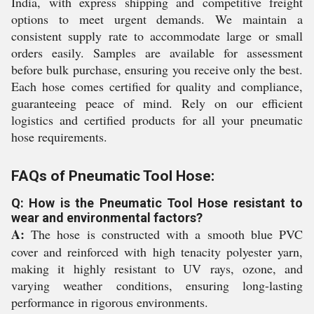
India, with express shipping and competitive freight
options to meet urgent demands. We maintain a
consistent supply rate to accommodate large or small
orders easily. Samples are available for assessment
before bulk purchase, ensuring you receive only the best.
Each hose comes certified for quality and compliance,
guaranteeing peace of mind. Rely on our efficient
logistics and certified products for all your pneumatic
hose requirements.
FAQs of Pneumatic Tool Hose:
Q: How is the Pneumatic Tool Hose resistant to
wear and environmental factors?
A:
The hose is constructed with a smooth blue PVC
cover and reinforced with high tenacity polyester yarn,
making it highly resistant to UV rays, ozone, and
varying weather conditions, ensuring long-lasting
performance in rigorous environments.