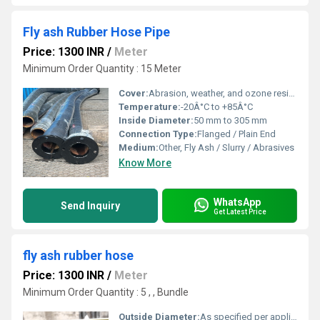
Fly ash Rubber Hose Pipe
Price: 1300 INR
/
Meter
Minimum Order Quantity : 15 Meter
Cover:
Abrasion, weather, and ozone resistant rubber
Temperature:
-20Â°C to +85Â°C
Inside Diameter:
50 mm to 305 mm
Connection Type:
Flanged / Plain End
Medium:
Other, Fly Ash / Slurry / Abrasives
Know More
WhatsApp
Send Inquiry
Get Latest Price
fly ash rubber hose
Price: 1300 INR
/
Meter
Minimum Order Quantity : 5 , , Bundle
Outside Diameter:
As specified per application