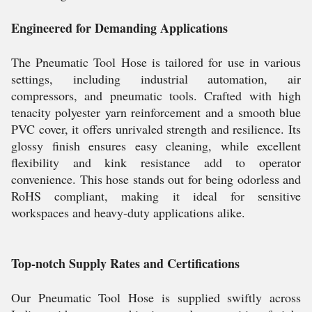
Engineered for Demanding Applications
The Pneumatic Tool Hose is tailored for use in various
settings, including industrial automation, air
compressors, and pneumatic tools. Crafted with high
tenacity polyester yarn reinforcement and a smooth blue
PVC cover, it offers unrivaled strength and resilience. Its
glossy finish ensures easy cleaning, while excellent
flexibility and kink resistance add to operator
convenience. This hose stands out for being odorless and
RoHS compliant, making it ideal for sensitive
workspaces and heavy-duty applications alike.
Top-notch Supply Rates and Certifications
Our Pneumatic Tool Hose is supplied swiftly across