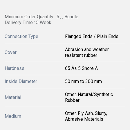
Minimum Order Quantity : 5 , , Bundle
Delivery Time : 5 Week
Connection Type
Flanged Ends / Plain Ends
Abrasion and weather
Cover
resistant rubber
Hardness
65 Â± 5 Shore A
Inside Diameter
50 mm to 300 mm
Other, Natural/Synthetic
Material
Rubber
Other, Fly Ash, Slurry,
Medium
Abrasive Materials