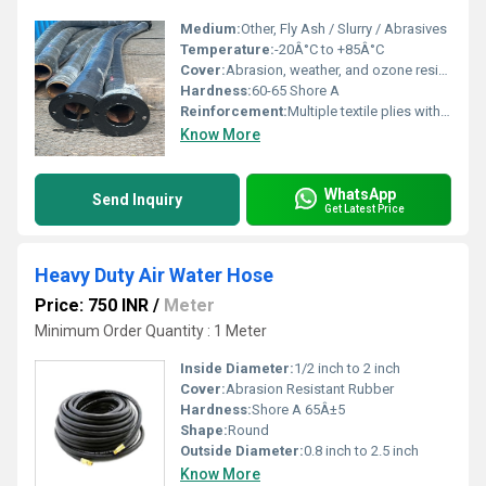
Medium:
Other, Fly Ash / Slurry / Abrasives
Temperature:
-20Â°C to +85Â°C
Cover:
Abrasion, weather, and ozone resistant rubber
Hardness:
60-65 Shore A
Reinforcement:
Multiple textile plies with helical wire
Know More
WhatsApp
Send Inquiry
Get Latest Price
Heavy Duty Air Water Hose
Price: 750 INR
/
Meter
Minimum Order Quantity : 1 Meter
Inside Diameter:
1/2 inch to 2 inch
Cover:
Abrasion Resistant Rubber
Hardness:
Shore A 65Â±5
Shape:
Round
Outside Diameter:
0.8 inch to 2.5 inch
Know More