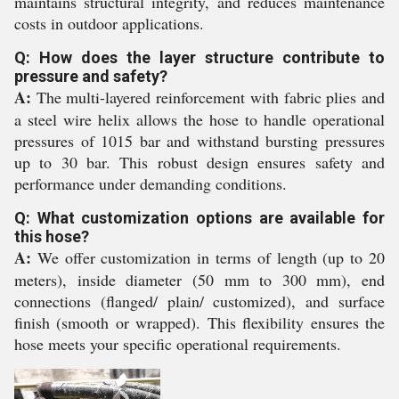
maintains structural integrity, and reduces maintenance
costs in outdoor applications.
Q: How does the layer structure contribute to
pressure and safety?
A:
The multi-layered reinforcement with fabric plies and
a steel wire helix allows the hose to handle operational
pressures of 1015 bar and withstand bursting pressures
up to 30 bar. This robust design ensures safety and
performance under demanding conditions.
Q: What customization options are available for
this hose?
A:
We offer customization in terms of length (up to 20
meters), inside diameter (50 mm to 300 mm), end
connections (flanged/ plain/ customized), and surface
finish (smooth or wrapped). This flexibility ensures the
hose meets your specific operational requirements.