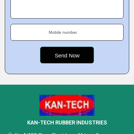
Mobile number
KAN-TECH RUBBER INDUSTRIES