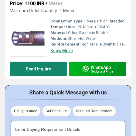
Price: 1100 INR
/
Meter
Minimum Order Quantity : 1 Meter
Connection Type:
Hose Barb or Threaded
Temperature:
-20Â°C to +100Â°C
Material:
Other, Synthetic Rubber
Medium:
Other, Hot Water
Reinforcement:
High Tensile Synthetic Textile
Know More
WhatsApp
Send Inquiry
Get Latest Price
Share a Quick Message with us
Get Quotation
Get Price List
Discuss Requirement
Enter Buying Requirement Details