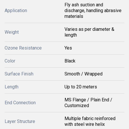
Fly ash suction and
Application
discharge, handling abrasive
materials
Varies as per diameter &
Weight
length
Ozone Resistance
Yes
Color
Black
Surface Finish
Smooth / Wrapped
Length
Up to 20 meters
MS Flange / Plain End /
End Connection
Customized
Multiple fabric reinforced
Layer Structure
with steel wire helix