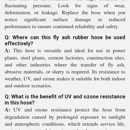
fluctuating pressure. Look for signs of wear,
deformation, or leakage. Replace the hose when you
notice significant surface damage or reduced
performance to ensure continued reliability and safety.
Q: Where can this fly ash rubber hose be used
effectively?
A:
This hose is versatile and ideal for use in power
plants, steel plants, cement factories, construction sites,
and other industries where the transfer of fly ash,
abrasive materials, or slurry is required. Its resistance to
weather, UV, and ozone makes it suitable for both indoor
and outdoor scenarios.
Q: What is the benefit of UV and ozone resistance
in this hose?
A:
UV and ozone resistance protect the hose from
degradation caused by prolonged exposure to sunlight
and atmospheric conditions, which extends service life,