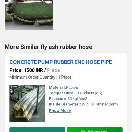
More Similar fly ash rubber hose
CONCRETE PUMP RUBBER END HOSE PIPE
Price: 1500 INR
/
Piece
Minimum Order Quantity : 1 Piece
Material:
Rubber
Temperature:
100 Celsius (oC)
Pressure:
85 kgf/cm2
Inside Diameter:
5INCH Millimeter (mm)
Know More