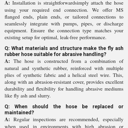
A:
Installation is straightforwardsimply attach the hose
using your required end connection. We offer MS
flanged ends, plain ends, or tailored connections to
seamlessly integrate with pumps, pipes, or discharge
equipment. Ensure the connection type matches your
existing setup for optimal, leak-free performance.
Q: What materials and structure make the fly ash
rubber hose suitable for abrasive handling?
A:
The hose is constructed from a combination of
natural and synthetic rubber, reinforced with multiple
plies of synthetic fabric and a helical steel wire. This,
along with an abrasion-resistant cover, provides excellent
durability and flexibility for handling abrasive mediums
like fly ash and slurry.
Q: When should the hose be replaced or
maintained?
A:
Regular inspections are recommended, especially
when used in environments with high abrasion or