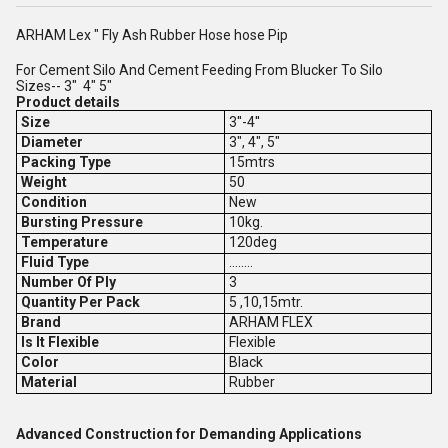
ARHAM Lex " Fly Ash Rubber Hose hose Pip
For Cement Silo And Cement Feeding From Blucker To Silo
Sizes-- 3" 4" 5"
Product details
Size
3''-4''
Diameter
3", 4", 5"
Packing Type
15mtrs
Weight
50
Condition
New
Bursting Pressure
10kg.
Temperature
120deg
Fluid Type
........
Number Of Ply
3
Quantity Per Pack
5 ,10,15mtr.
Brand
ARHAM FLEX
Is It Flexible
Flexible
Color
Black
Material
Rubber
Advanced Construction for Demanding Applications