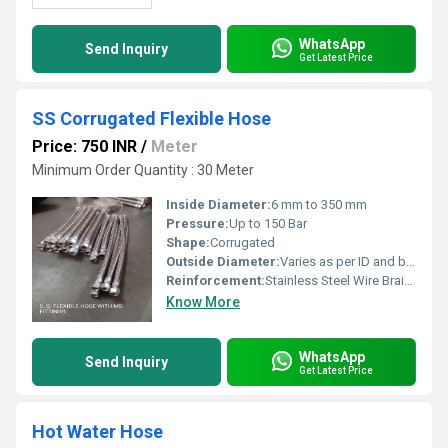
WhatsApp
Send Inquiry
Get Latest Price
SS Corrugated Flexible Hose
Price: 750 INR
/
Meter
Minimum Order Quantity : 30 Meter
Inside Diameter:
6 mm to 350 mm
Pressure:
Up to 150 Bar
Shape:
Corrugated
Outside Diameter:
Varies as per ID and braid
Reinforcement:
Stainless Steel Wire Braided
Know More
WhatsApp
Send Inquiry
Get Latest Price
Hot Water Hose