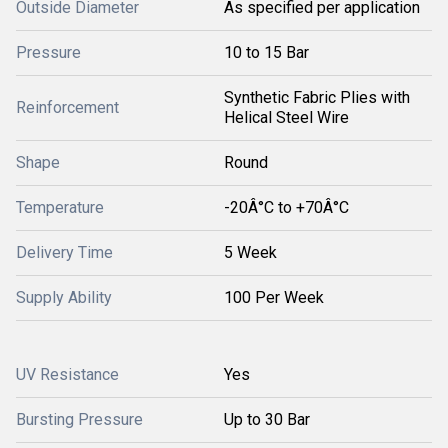
Outside Diameter
As specified per application
Pressure
10 to 15 Bar
Synthetic Fabric Plies with
Reinforcement
Helical Steel Wire
Shape
Round
Temperature
-20Â°C to +70Â°C
Delivery Time
5 Week
Supply Ability
100 Per Week
UV Resistance
Yes
Bursting Pressure
Up to 30 Bar