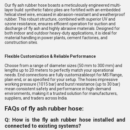
Our fly ash rubber hose boasts a meticulously engineered multi-
layer build: synthetic fabric plies are fortified with an embedded
helical steel wire, encased in abrasion-resistant and weatherproof
rubber. This robust structure, combined with superior UV and
ozone resistance, ensures efficient operation for suction and
discharge of fly ash and highly abrasive materials. Designed for
both indoor and outdoor heavy-duty applications, it is ideal for
material handling in power plants, cement factories, and
construction sites.
Flexible Customization & Reliable Performance
Choose from a range of diameter sizes (50 mm to 300 mm) and
lengths up to 20 meters to perfectly match your operational
needs. End connections are fully customizableopt for MS Flange,
plain end, or as specified for your setup. The hoses impressive
working pressure (1015 bar) and burst resistance (up to 30 bar)
mean consistent safety and performance in high-demand
environments, making it a trusted solution for manufacturers,
suppliers, and traders across India.
FAQs of fly ash rubber hose:
Q: How is the fly ash rubber hose installed and
connected to existing systems?