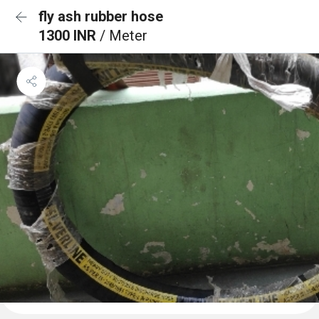
fly ash rubber hose
1300 INR
/ Meter