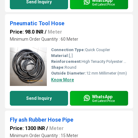
WhatsApp
Send Inquiry
Get Latest Price
Pneumatic Tool Hose
Price: 98.0 INR
/
Meter
Minimum Order Quantity : 60 Meter
Connection Type:
Quick Coupler
Material:
[, ]
Reinforcement:
High Tenacity Polyester Yarn
Shape:
Round
Outside Diameter:
12 mm Millimeter (mm)
Know More
WhatsApp
Send Inquiry
Get Latest Price
Fly ash Rubber Hose Pipe
Price: 1300 INR
/
Meter
Minimum Order Quantity : 15 Meter