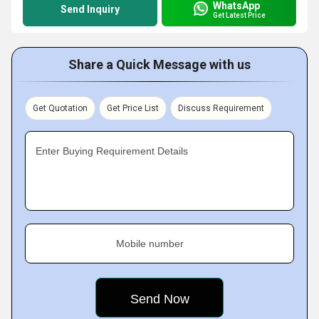
WhatsApp
Send Inquiry
Get Latest Price
Share a Quick Message with us
Get Quotation
Get Price List
Discuss Requirement
Enter Buying Requirement Details
Mobile number