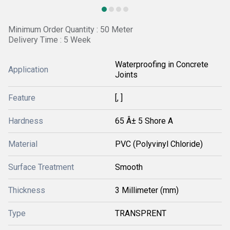
Minimum Order Quantity : 50 Meter
Delivery Time : 5 Week
Waterproofing in Concrete
Application
Joints
Feature
[, ]
Hardness
65 Â± 5 Shore A
Material
PVC (Polyvinyl Chloride)
Surface Treatment
Smooth
Thickness
3 Millimeter (mm)
Type
TRANSPRENT