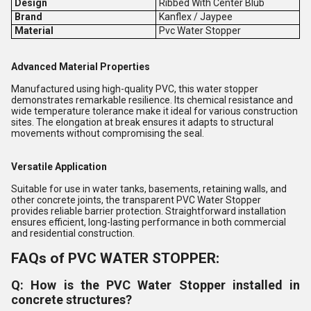
Design
Ribbed With Center Blub
Brand
Kanflex / Jaypee
Material
Pvc Water Stopper
Advanced Material Properties
Manufactured using high-quality PVC, this water stopper
demonstrates remarkable resilience. Its chemical resistance and
wide temperature tolerance make it ideal for various construction
sites. The elongation at break ensures it adapts to structural
movements without compromising the seal.
Versatile Application
Suitable for use in water tanks, basements, retaining walls, and
other concrete joints, the transparent PVC Water Stopper
provides reliable barrier protection. Straightforward installation
ensures efficient, long-lasting performance in both commercial
and residential construction.
FAQs of PVC WATER STOPPER:
Q: How is the PVC Water Stopper installed in
concrete structures?