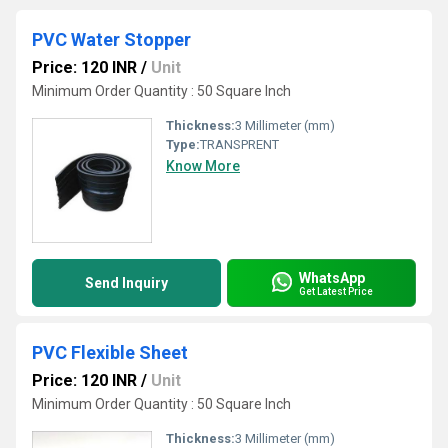
PVC Water Stopper
Price: 120 INR
/
Unit
Minimum Order Quantity : 50 Square Inch
Thickness:
3 Millimeter (mm)
Type:
TRANSPRENT
Know More
WhatsApp
Send Inquiry
Get Latest Price
PVC Flexible Sheet
Price: 120 INR
/
Unit
Minimum Order Quantity : 50 Square Inch
Thickness:
3 Millimeter (mm)