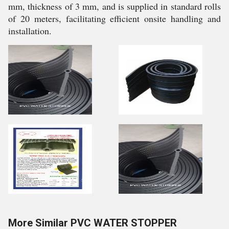
mm, thickness of 3 mm, and is supplied in standard rolls
of 20 meters, facilitating efficient onsite handling and
installation.
More Similar PVC WATER STOPPER