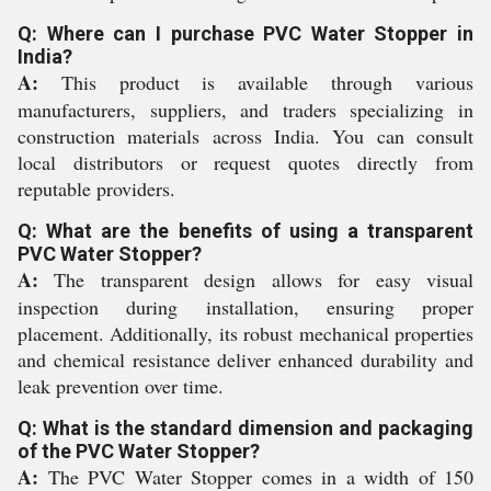
Q: Where can I purchase PVC Water Stopper in
India?
A:
This product is available through various
manufacturers, suppliers, and traders specializing in
construction materials across India. You can consult
local distributors or request quotes directly from
reputable providers.
Q: What are the benefits of using a transparent
PVC Water Stopper?
A:
The transparent design allows for easy visual
inspection during installation, ensuring proper
placement. Additionally, its robust mechanical properties
and chemical resistance deliver enhanced durability and
leak prevention over time.
Q: What is the standard dimension and packaging
of the PVC Water Stopper?
A:
The PVC Water Stopper comes in a width of 150