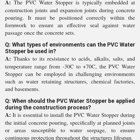
A:
The PVC Water Stopper is typically embedded at
construction joints and expansion joints during concrete
pouring. It must be positioned correctly within the
formwork to ensure an effective seal against water
passage once the concrete sets.
Q: What types of environments can the PVC Water
Stopper be used in?
A:
Thanks to its resistance to acids, alkalis, salts, and
temperature range from -30C to +70C, the PVC Water
Stopper can be employed in challenging environments
such as water retaining structures, chemical factories,
and basements.
Q: When should the PVC Water Stopper be applied
during the construction process?
A:
It is essential to install the PVC Water Stopper during
the initial concrete pouring, specifically at planned joints
or areas susceptible to water seepage, to ensure
continuous protection throughout the structures lifespan.