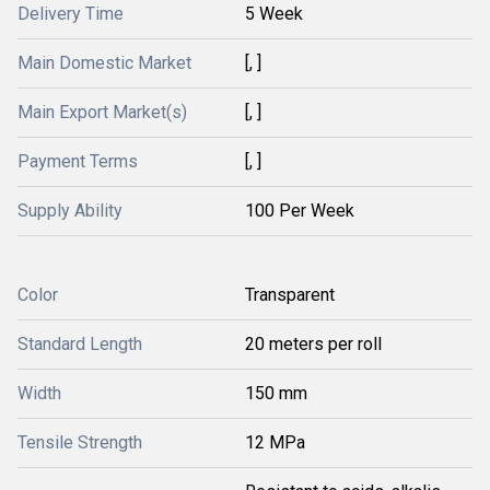
Delivery Time
5 Week
Main Domestic Market
[, ]
Main Export Market(s)
[, ]
Payment Terms
[, ]
Supply Ability
100 Per Week
Color
Transparent
Standard Length
20 meters per roll
Width
150 mm
Tensile Strength
12 MPa