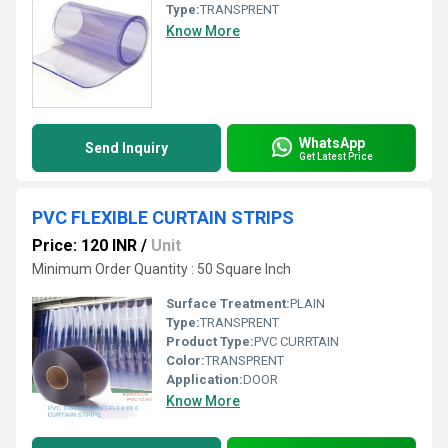
Type:
TRANSPRENT
Know More
WhatsApp
Send Inquiry
Get Latest Price
PVC FLEXIBLE CURTAIN STRIPS
Price: 120 INR
/
Unit
Minimum Order Quantity : 50 Square Inch
Surface Treatment:
PLAIN
Type:
TRANSPRENT
Product Type:
PVC CURRTAIN
Color:
TRANSPRENT
Application:
DOOR
Know More