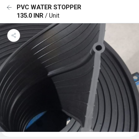
PVC WATER STOPPER
135.0 INR
/ Unit