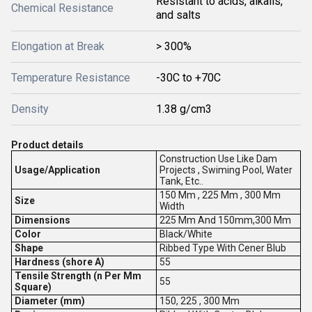
Resistant to acids, alkalis,
Chemical Resistance
and salts
Elongation at Break
> 300%
Temperature Resistance
-30C to +70C
Density
1.38 g/cm3
Product details
Construction Use Like Dam
Usage/Application
Projects , Swiming Pool, Water
Tank, Etc..
150 Mm , 225 Mm , 300 Mm
Size
Width
Dimensions
225 Mm And 150mm,300 Mm
Color
Black/White
Shape
Ribbed Type With Cener Blub
Hardness (shore A)
55
Tensile Strength (n Per Mm
55
Square)
Diameter (mm)
150, 225 , 300 Mm