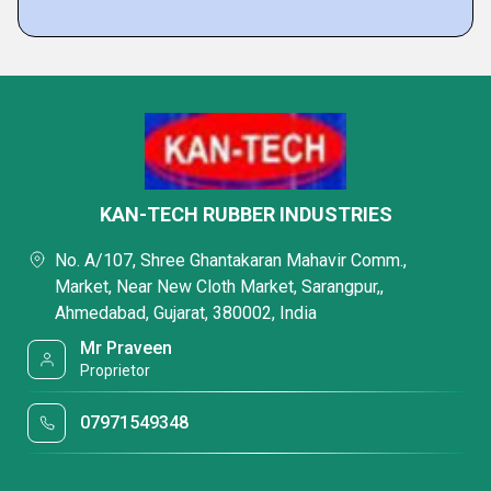
KAN-TECH RUBBER INDUSTRIES
No. A/107, Shree Ghantakaran Mahavir Comm.,
Market, Near New Cloth Market, Sarangpur,,
Ahmedabad, Gujarat, 380002, India
Mr Praveen
Proprietor
07971549348